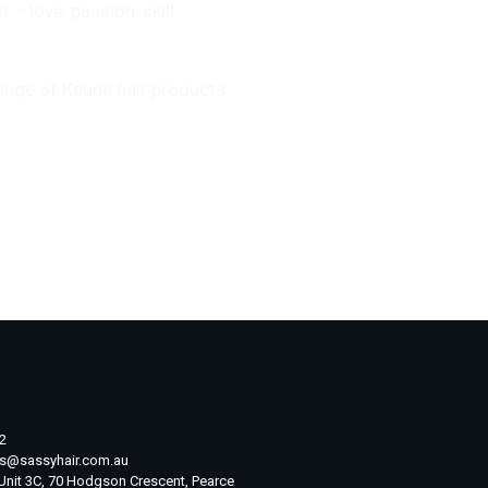
 love, passion, skill,
range of Keune hair products
2
ts@sassyhair.com.au
 Unit 3C, 70 Hodgson Crescent, Pearce