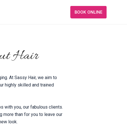
BOOK ONLINE
ut Hair
ging. At Sassy Hair, we aim to
r highly skilled and trained
ps with you, our fabulous clients.
ng more than for you to leave our
 new look.