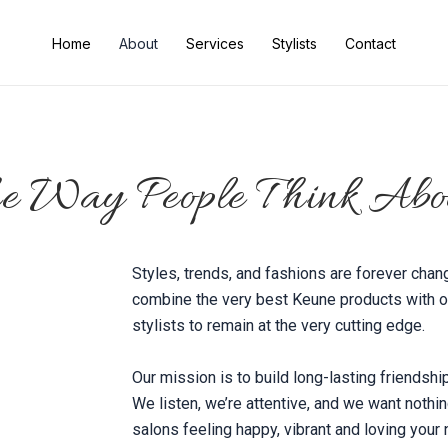
Home
About
Services
Stylists
Contact
he Way People Think Abo
Styles, trends, and fashions are forever chan
combine the very best Keune products with ou
stylists to remain at the very cutting edge.
Our mission is to build long-lasting friendshi
We listen, we’re attentive, and we want nothi
salons feeling happy, vibrant and loving your