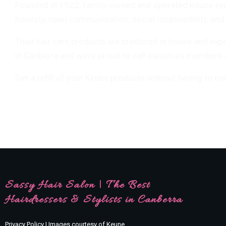
Founded in 1922, family-owned and operated Keune symbo
honesty, open communication, social responsibility, and 
Their hair care products are produced in house and exp
in Canberra and we’re proud to call ourselves members of
Get a refill of your Keune products without having to co
Sassy Hair Salon | The Best
Hairdressers & Stylists in Canberra
Privacy Policy | Images courtesy of Keune