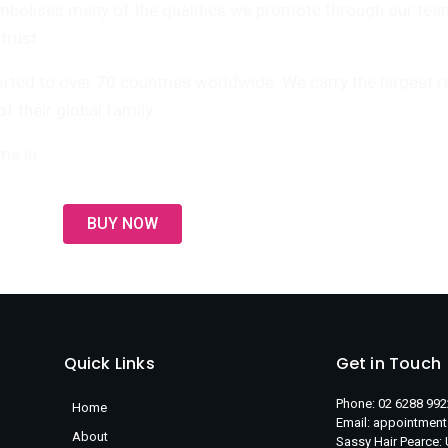
lises many of the qualities we promote through our team –
trust.
orted to over 70 countries worldwide. We carry the largest 
 their global family.
me in.
BUY NOW
Quick Links
Get in Touch
Phone: 02 6288 992
Home
Email: appointmen
About
Sassy Hair Pearce: