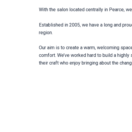
With the salon located centrally in Pearce, we 
Established in 2005, we have a long and prou
region.
Our aim is to create a warm, welcoming space 
comfort. We’ve worked hard to build a highly 
their craft who enjoy bringing about the chang
NE, THROUGH & THROUGH