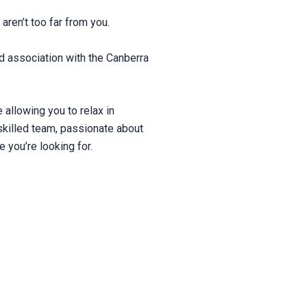
aren’t too far from you.
d association with the Canberra
allowing you to relax in
skilled team, passionate about
e you’re looking for.