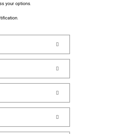
ss your options.
ification.