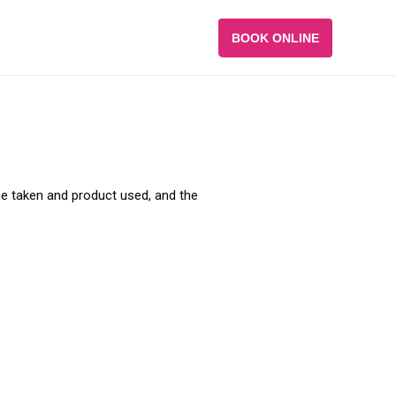
BOOK ONLINE
ime taken and product used, and the