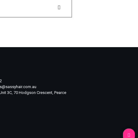
2
ts@sassyhair.com.au
 Unit 3C, 70 Hodgson Crescent, Pearce