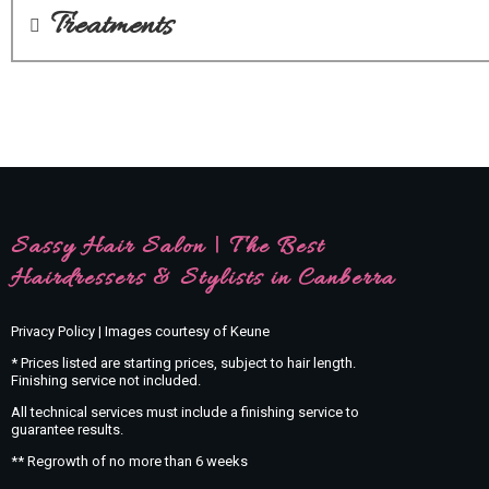
Treatments
Sassy Hair Salon | The Best
Hairdressers & Stylists in Canberra
Privacy Policy | Images courtesy of Keune
* Prices listed are starting prices, subject to hair length.
Finishing service not included.
All technical services must include a finishing service to
guarantee results.
** Regrowth of no more than 6 weeks