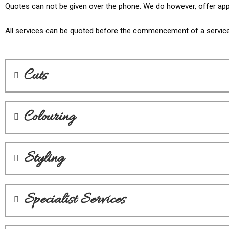
Quotes can not be given over the phone. We do however, offer appo
All services can be quoted before the commencement of a service. 
Cuts
Colouring
Styling
Specialist Services