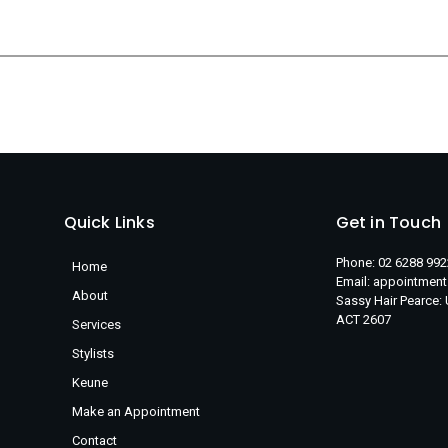
Quick Links
Get in Touch
Phone: 02 6288 992
Home
Email: appointmen
About
Sassy Hair Pearce:
ACT 2607
Services
Stylists
Keune
Make an Appointment
Contact