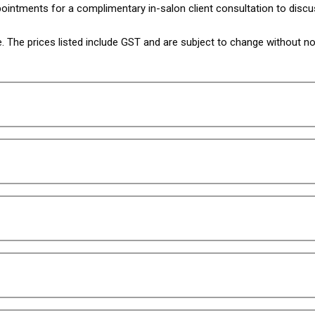
intments for a complimentary in-salon client consultation to discu
The prices listed include GST and are subject to change without not