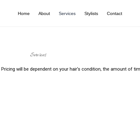
Home
About
Services
Stylists
Contact
Services
t. Pricing will be dependent on your hair’s condition, the amount of t