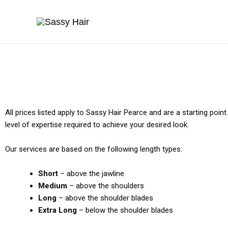
Skip
to
content
All prices listed apply to Sassy Hair Pearce and are a starting poin
level of expertise required to achieve your desired look.
Our services are based on the following length types:
Short
– above the jawline
Medium
– above the shoulders
Long
– above the shoulder blades
Extra Long
– below the shoulder blades